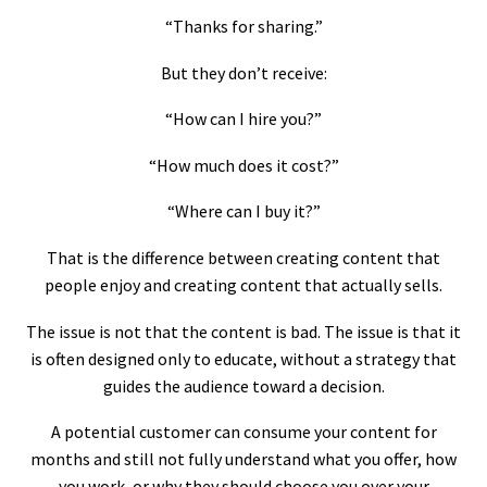
“Thanks for sharing.”
But they don’t receive:
“How can I hire you?”
“How much does it cost?”
“Where can I buy it?”
That is the difference between creating content that
people enjoy and creating content that actually sells.
The issue is not that the content is bad. The issue is that it
is often designed only to educate, without a strategy that
guides the audience toward a decision.
A potential customer can consume your content for
months and still not fully understand what you offer, how
you work, or why they should choose you over your