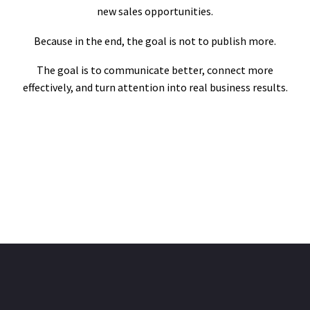
new sales opportunities.
Because in the end, the goal is not to publish more.
The goal is to communicate better, connect more
effectively, and turn attention into real business results.