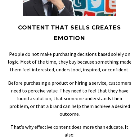
CONTENT THAT SELLS CREATES
EMOTION
People do not make purchasing decisions based solely on
logic. Most of the time, they buy because something made
them feel interested, understood, inspired, or confident.
Before purchasing a product or hiring a service, customers
need to perceive value. They need to feel that they have
found a solution, that someone understands their
problem, or that a brand can help them achieve a desired
outcome.
That’s why effective content does more than educate. It
also: