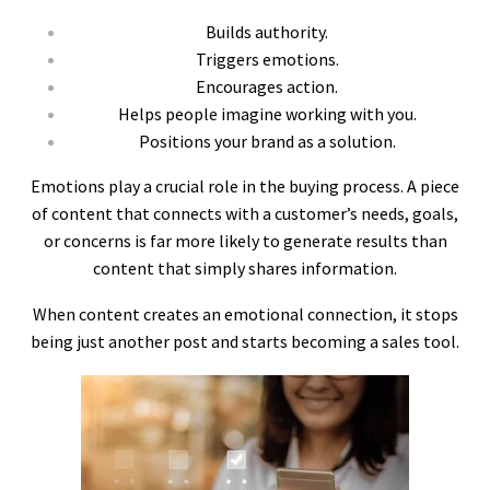
Builds authority.
Triggers emotions.
Encourages action.
Helps people imagine working with you.
Positions your brand as a solution.
Emotions play a crucial role in the buying process. A piece
of content that connects with a customer’s needs, goals,
or concerns is far more likely to generate results than
content that simply shares information.
When content creates an emotional connection, it stops
being just another post and starts becoming a sales tool.