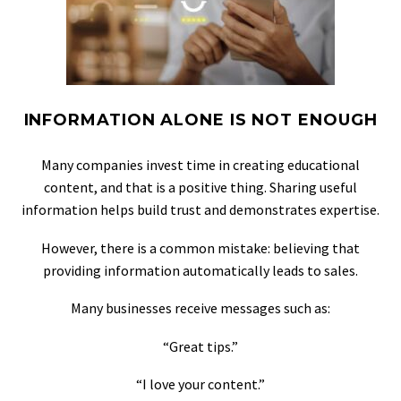
INFORMATION ALONE IS NOT ENOUGH
Many companies invest time in creating educational
content, and that is a positive thing. Sharing useful
information helps build trust and demonstrates expertise.
However, there is a common mistake: believing that
providing information automatically leads to sales.
Many businesses receive messages such as:
“Great tips.”
“I love your content.”