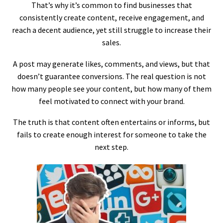
That’s why it’s common to find businesses that
consistently create content, receive engagement, and
reach a decent audience, yet still struggle to increase their
sales.
A post may generate likes, comments, and views, but that
doesn’t guarantee conversions. The real question is not
how many people see your content, but how many of them
feel motivated to connect with your brand.
The truth is that content often entertains or informs, but
fails to create enough interest for someone to take the
next step.