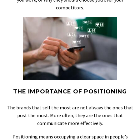
competitors.
THE IMPORTANCE OF POSITIONING
The brands that sell the most are not always the ones that
post the most. More often, they are the ones that
communicate more effectively.
Positioning means occupying a clear space in people’s