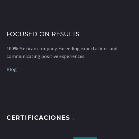
FOCUSED ON RESULTS
100% Mexican company. Exceeding expectations and
communicating positive experiences.
Blog
CERTIFICACIONES