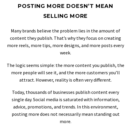
POSTING MORE DOESN’T MEAN
SELLING MORE
Many brands believe the problem lies in the amount of
content they publish. That’s why they focus on creating
more reels, more tips, more designs, and more posts every
week.
The logic seems simple: the more content you publish, the
more people will see it, and the more customers you’ll
attract. However, reality is often very different.
Today, thousands of businesses publish content every
single day. Social media is saturated with information,
advice, promotions, and trends. In this environment,
posting more does not necessarily mean standing out
more.