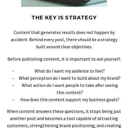
THE KEY IS STRATEGY
Content that generates results does not happen by
accident. Behind every post, there should be a strategy
built around clear objectives.
Before publishing content, it is important to ask yourself:
What do I want my audience to feel?
What perception do I want to build about my brand?
What action do I want people to take after seeing
this content?
How does this content support my business goals?
When content answers these questions, it stops being just
another post and becomes a tool capable of attracting
customers, strengthening brand positioning, and creating