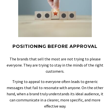
POSITIONING BEFORE APPROVAL
The brands that sell the most are not trying to please
everyone. They are trying to stay in the minds of the right
customers.
Trying to appeal to everyone often leads to generic
messages that fail to resonate with anyone. On the other
hand, when a brand truly understands its ideal audience, it
can communicate in a clearer, more specific, and more
effective way.