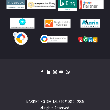
MARKETING DIGITAL 360 ® 2010 - 2025
All rights Reserved.