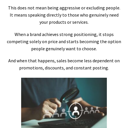
This does not mean being aggressive or excluding people.
It means speaking directly to those who genuinely need
your products or services.
When a brand achieves strong positioning, it stops
competing solely on price and starts becoming the option
people genuinely want to choose.
And when that happens, sales become less dependent on
promotions, discounts, and constant posting.