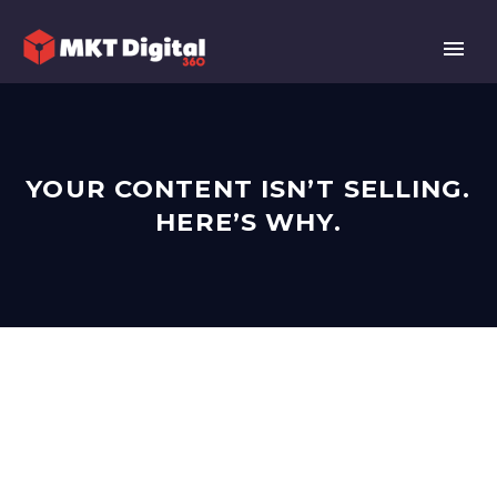
YOUR CONTENT ISN’T SELLING.
HERE’S WHY.