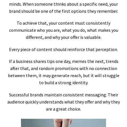
minds. When someone thinks about a specific need, your
brand should be one of the first options they remember.
To achieve that, your content must consistently
communicate who you are, what you do, what makes you
different, and why your offer is valuable.
Every piece of content should reinforce that perception.
If a business shares tips one day, memes the next, trends
after that, and random promotions with no connection
between them, it may generate reach, but it will struggle
to build a strong identity.
Successful brands maintain consistent messaging. Their
audience quickly understands what they offer and why they
are a great choice.